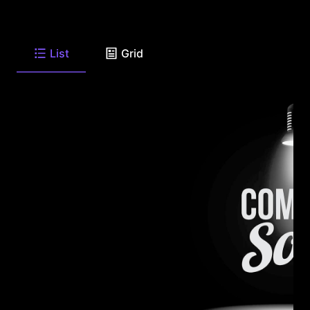
List
Grid