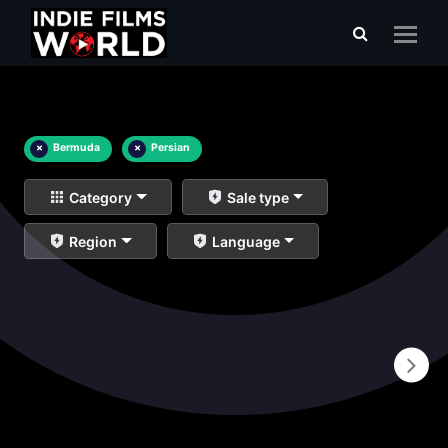
×
Bermuda
×
Persian
Category
Sale type
Region
Language