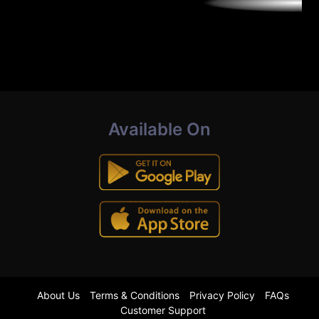
Available On
About Us
Terms & Conditions
Privacy Policy
FAQs
Customer Support