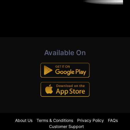
Available On
About Us
Terms & Conditions
Privacy Policy
FAQs
Customer Support