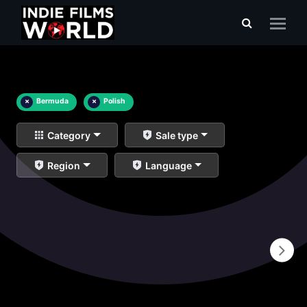
×
Bermuda
×
Polish
Category
Sale type
Region
Language