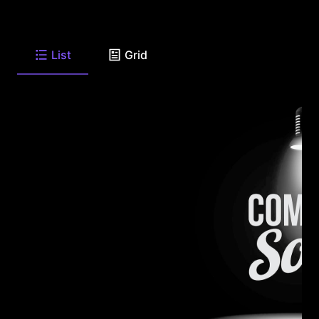
List
Grid