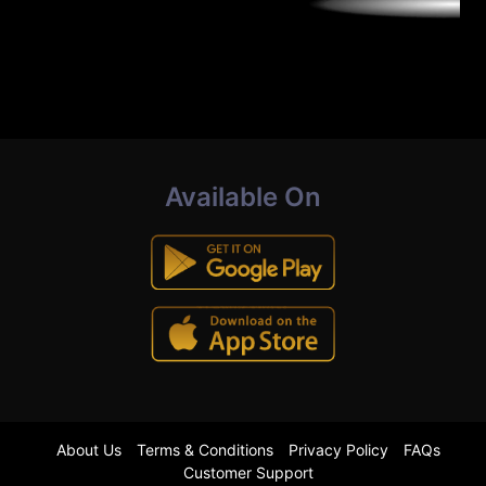
Available On
About Us
Terms & Conditions
Privacy Policy
FAQs
Customer Support