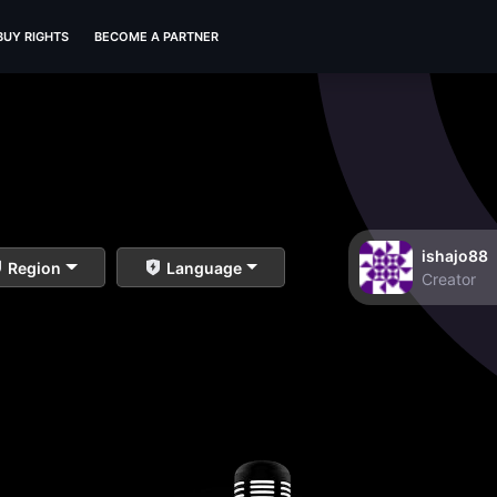
BUY RIGHTS
BECOME A PARTNER
ishajo88
Region
Language
Creator