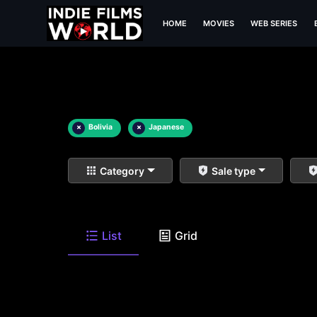
HOME
MOVIES
WEB SERIES
×
Bolivia
×
Japanese
Category
Sale type
List
Grid