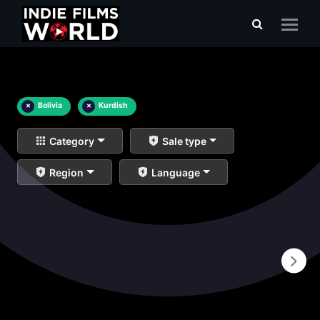
×
Bolivia
×
Kurdish
Category
Sale type
Region
Language