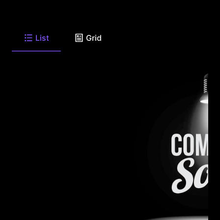
List
Grid