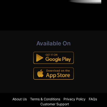
Available On
About Us
Terms & Conditions
Privacy Policy
FAQs
Customer Support