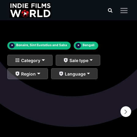
×
Bonaire, Sint Eustatius and Saba
×
Bengali
Category
Sale type
Region
Language