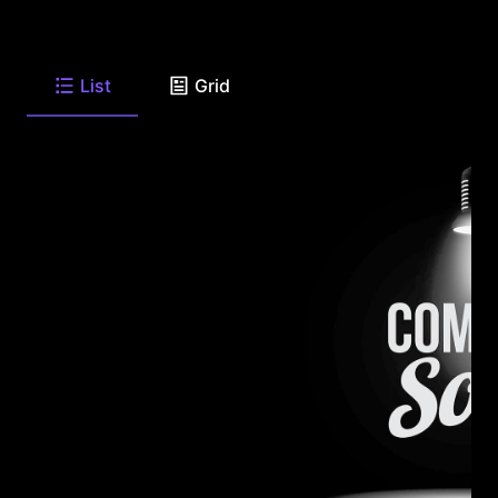
List
Grid