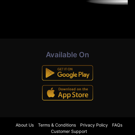
Available On
About Us
Terms & Conditions
Privacy Policy
FAQs
Customer Support