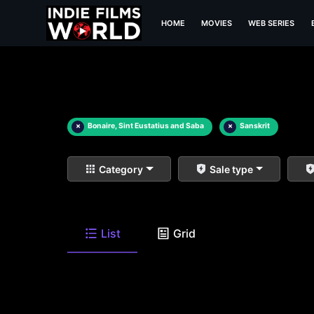
HOME
MOVIES
WEB SERIES
×
Bonaire, Sint Eustatius and Saba
×
Sanskrit
Category
Sale type
List
Grid