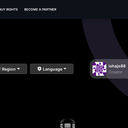
BUY RIGHTS
BECOME A PARTNER
ishajo88
Region
Language
Creator