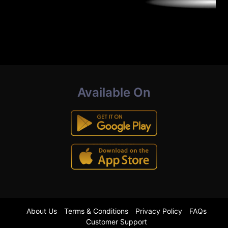
Available On
About Us
Terms & Conditions
Privacy Policy
FAQs
Customer Support