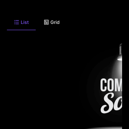
List
Grid