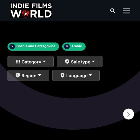
×
Bosnia and Herzegovina
×
Arabic
Category
Sale type
Region
Language