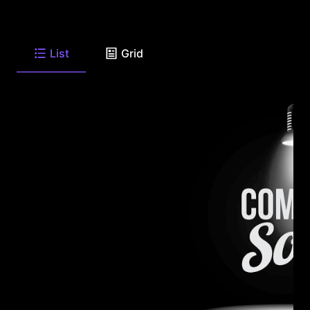
List
Grid