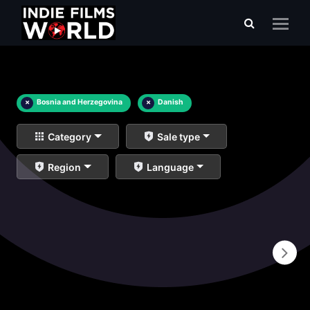
×
Bosnia and Herzegovina
×
Danish
Category
Sale type
Region
Language