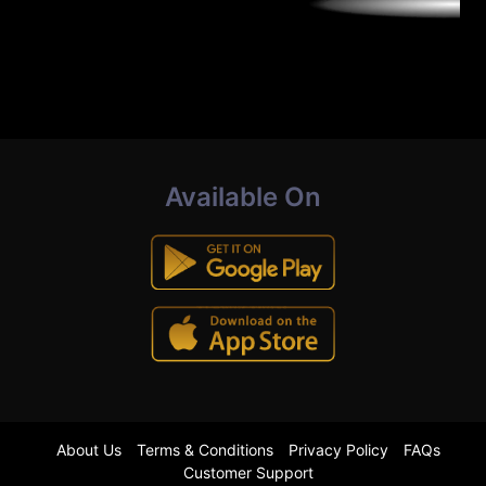
Available On
About Us
Terms & Conditions
Privacy Policy
FAQs
Customer Support