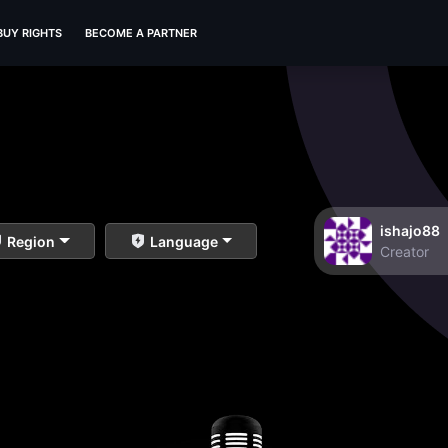
BUY RIGHTS
BECOME A PARTNER
ishajo88
Region
Language
Creator