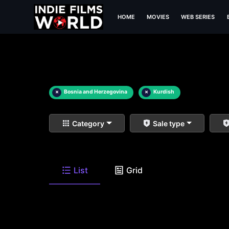
HOME
MOVIES
WEB SERIES
×
Bosnia and Herzegovina
×
Kurdish
Category
Sale type
List
Grid