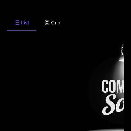
List
Grid