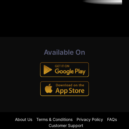
Available On
About Us
Terms & Conditions
Privacy Policy
FAQs
Customer Support