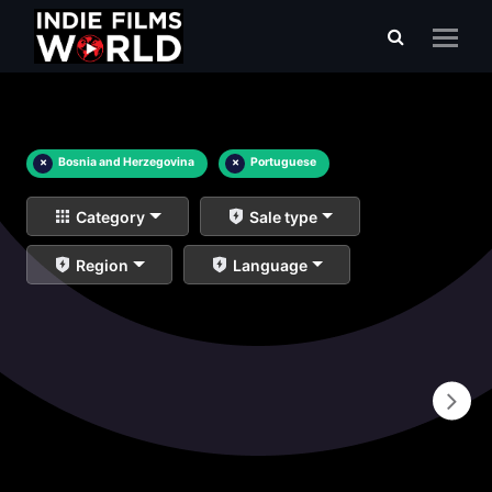
×
Bosnia and Herzegovina
×
Portuguese
Category
Sale type
Region
Language