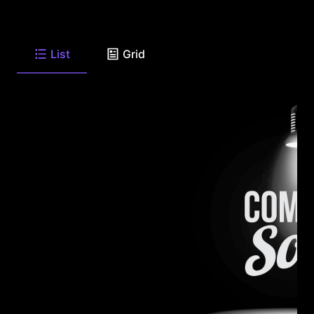
List
Grid