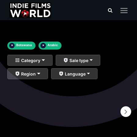
×
Botswana
×
Arabic
Category
Sale type
Region
Language