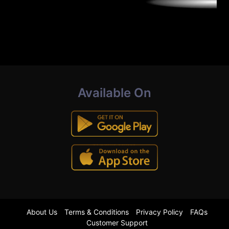
Available On
About Us
Terms & Conditions
Privacy Policy
FAQs
Customer Support