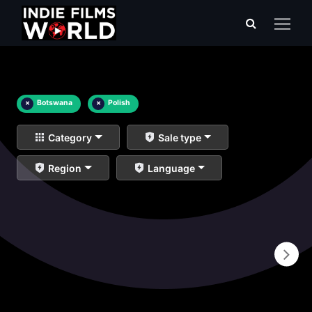
×
Botswana
×
Polish
Category
Sale type
Region
Language