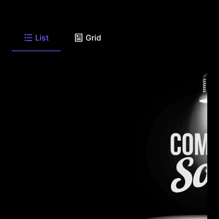
List
Grid