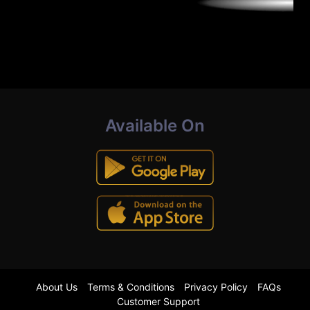
Available On
About Us
Terms & Conditions
Privacy Policy
FAQs
Customer Support