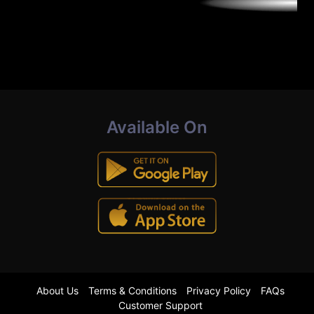
Available On
About Us
Terms & Conditions
Privacy Policy
FAQs
Customer Support