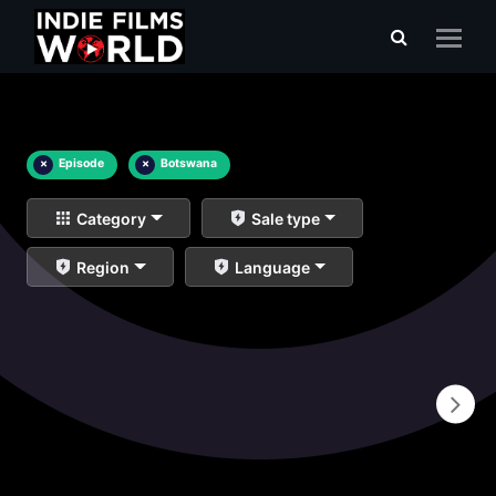
×
Episode
×
Botswana
Category
Sale type
Region
Language