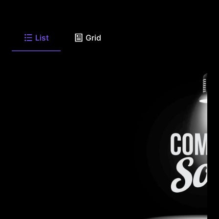
List
Grid