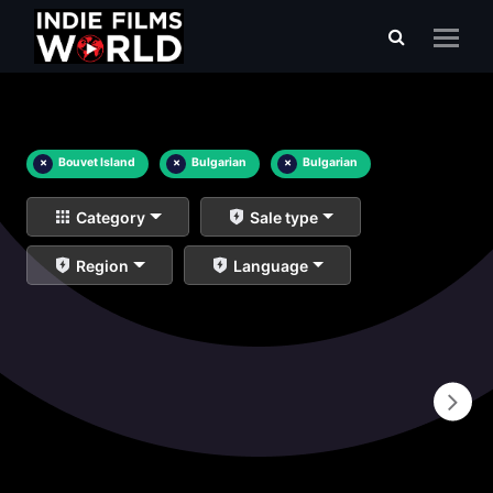
×
Bouvet Island
×
Bulgarian
×
Bulgarian
Category
Sale type
Region
Language