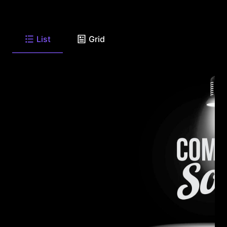
List
Grid