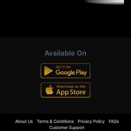
Available On
About Us
Terms & Conditions
Privacy Policy
FAQs
Customer Support