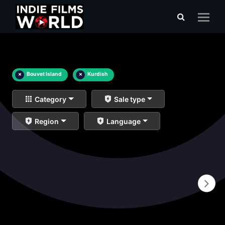
×
Bouvet Island
×
Kurdish
Category
Sale type
Region
Language