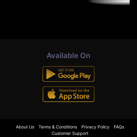
Available On
About Us
Terms & Conditions
Privacy Policy
FAQs
Customer Support