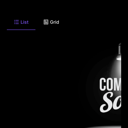
List
Grid