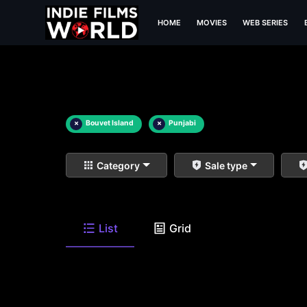
HOME
MOVIES
WEB SERIES
×
Bouvet Island
×
Punjabi
Category
Sale type
List
Grid