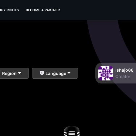
BUY RIGHTS
BECOME A PARTNER
ishajo88
Region
Language
Creator