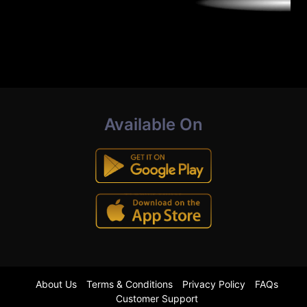
Available On
About Us
Terms & Conditions
Privacy Policy
FAQs
Customer Support