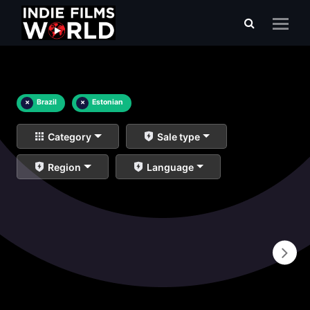
×
Brazil
×
Estonian
Category
Sale type
Region
Language