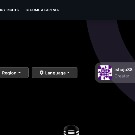
BUY RIGHTS
BECOME A PARTNER
ishajo88
Region
Language
Creator