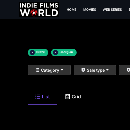
HOME
MOVIES
WEB SERIES
×
Brazil
×
Georgian
Category
Sale type
List
Grid