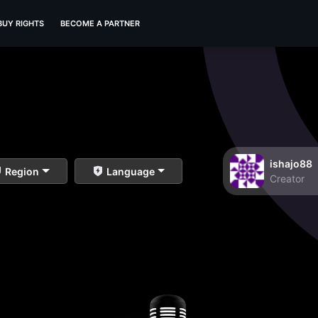
BUY RIGHTS
BECOME A PARTNER
ishajo88
Region
Language
Creator