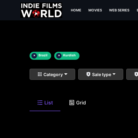
HOME
MOVIES
WEB SERIES
×
Brazil
×
Kurdish
Category
Sale type
List
Grid