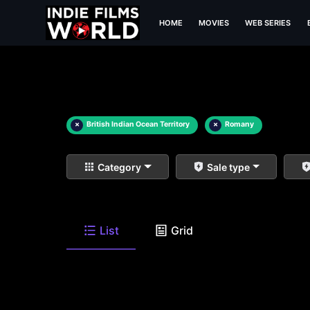
HOME
MOVIES
WEB SERIES
×
British Indian Ocean Territory
×
Romany
Category
Sale type
List
Grid