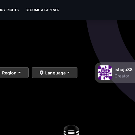
BUY RIGHTS
BECOME A PARTNER
ishajo88
Region
Language
Creator