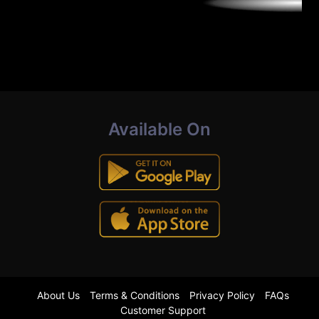
Available On
About Us
Terms & Conditions
Privacy Policy
FAQs
Customer Support