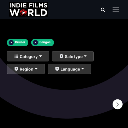
×
Brunei
×
Bengali
Category
Sale type
Region
Language