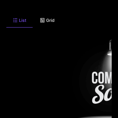
List
Grid