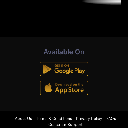
Available On
About Us
Terms & Conditions
Privacy Policy
FAQs
Customer Support