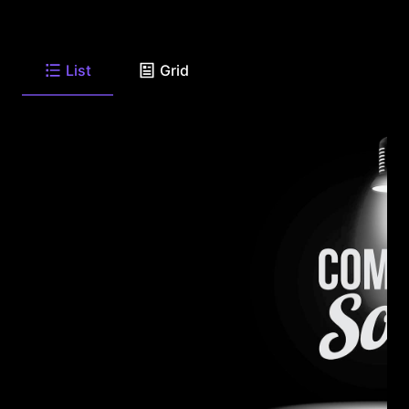
List
Grid