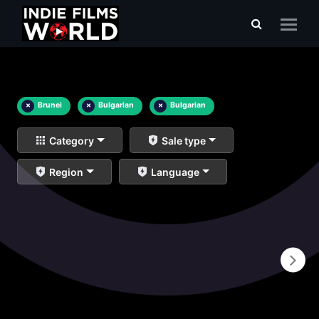
×
Brunei
×
Bulgarian
×
Bulgarian
Category
Sale type
Region
Language