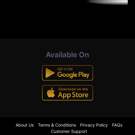
Available On
About Us
Terms & Conditions
Privacy Policy
FAQs
Customer Support