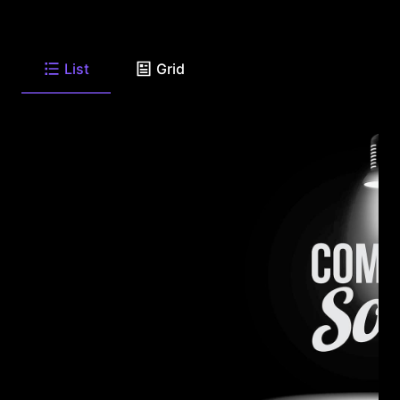
List
Grid