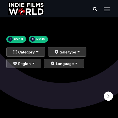
×
Brunei
×
Dutch
Category
Sale type
Region
Language