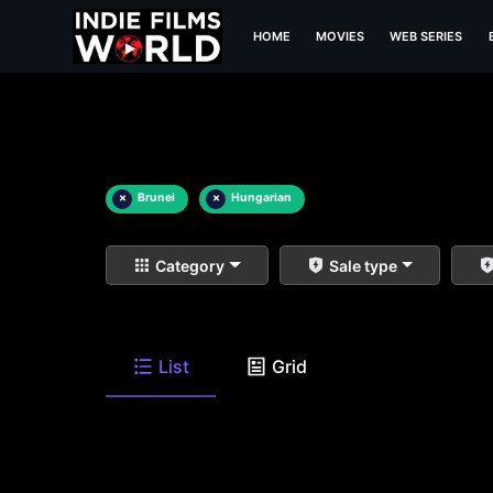
HOME
MOVIES
WEB SERIES
×
Brunei
×
Hungarian
Category
Sale type
List
Grid