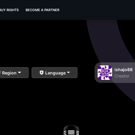
BUY RIGHTS
BECOME A PARTNER
ishajo88
Region
Language
Creator