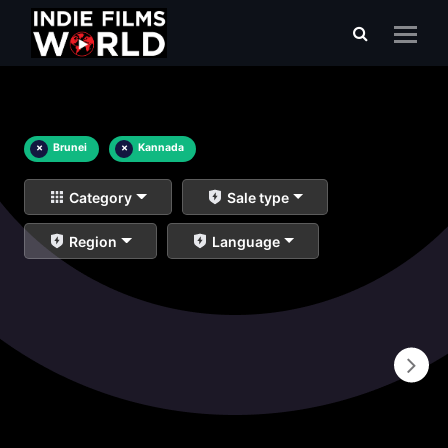
×
Brunei
×
Kannada
Category
Sale type
Region
Language