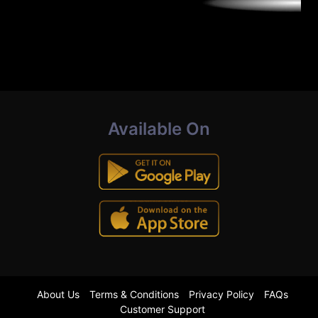
Available On
About Us
Terms & Conditions
Privacy Policy
FAQs
Customer Support