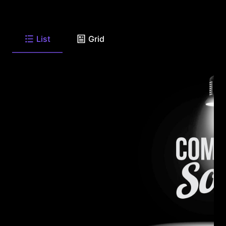
List
Grid