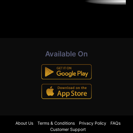
Available On
About Us
Terms & Conditions
Privacy Policy
FAQs
Customer Support