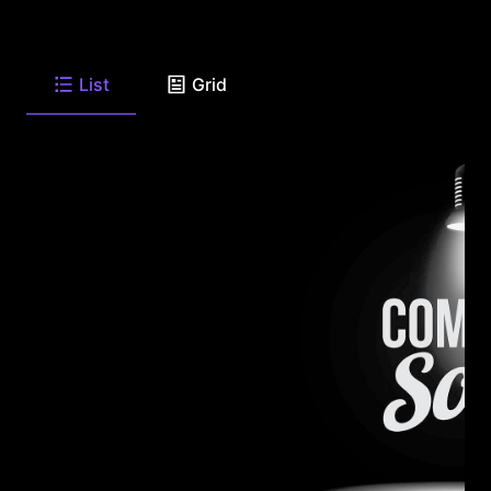
List
Grid