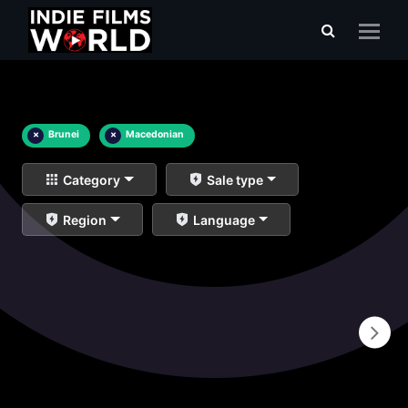
×
Brunei
×
Macedonian
Category
Sale type
Region
Language