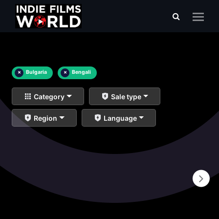
×
Bulgaria
×
Bengali
Category
Sale type
Region
Language