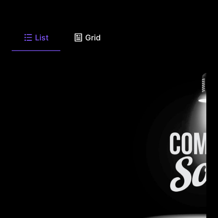
List
Grid