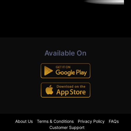
Available On
About Us
Terms & Conditions
Privacy Policy
FAQs
Customer Support