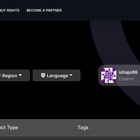
BUY RIGHTS
BECOME A PARTNER
ishajo88
Region
Language
Creator
uct Type
Tags