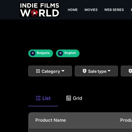
HOME
MOVIES
WEB SERIES
×
Bulgaria
×
English
Category
Sale type
List
Grid
Product Name
Prod