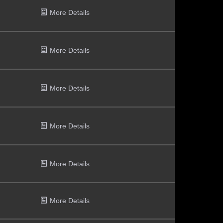
More Details
More Details
More Details
More Details
More Details
More Details