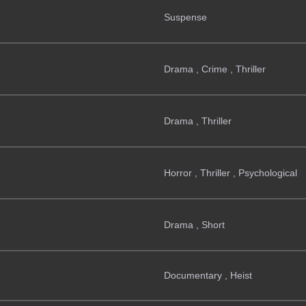
Suspense
Drama , Crime , Thriller
Drama , Thriller
Horror , Thriller , Psychological
Drama , Short
Documentary , Heist