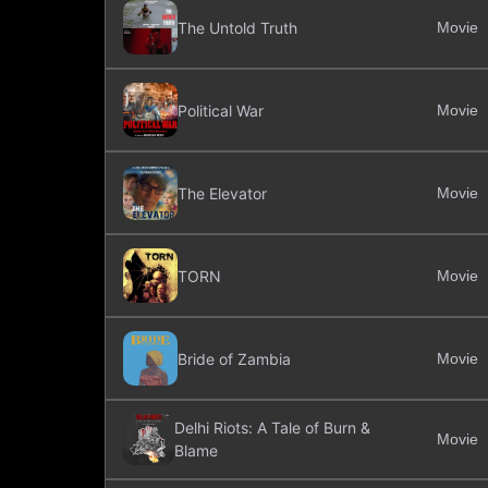
The Untold Truth
Movie
Political War
Movie
The Elevator
Movie
TORN
Movie
Bride of Zambia
Movie
Delhi Riots: A Tale of Burn &
Movie
Blame