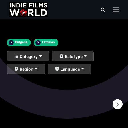
×
Bulgaria
×
Estonian
Category
Sale type
Region
Language