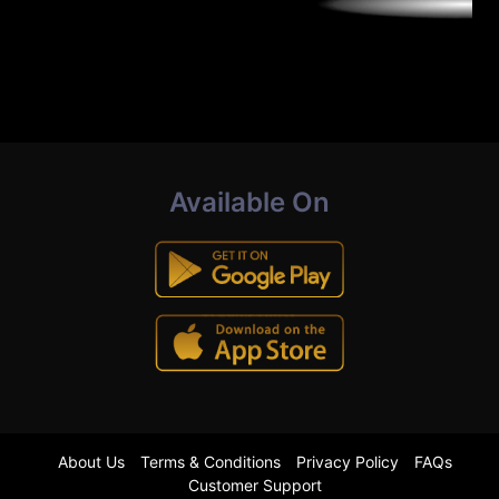
Available On
About Us
Terms & Conditions
Privacy Policy
FAQs
Customer Support