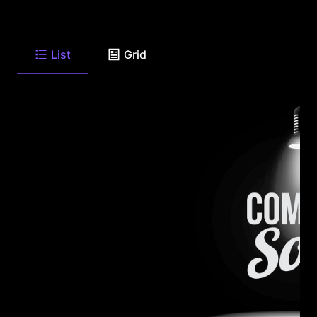
List
Grid