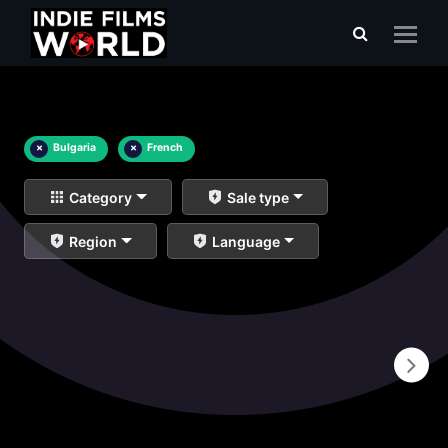
×
Bulgaria
×
French
Category
Sale type
Region
Language