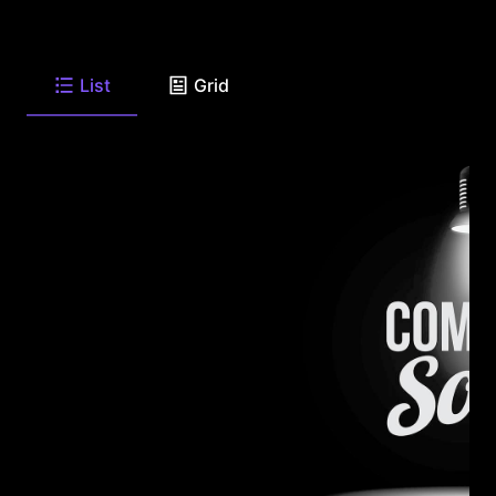
List
Grid