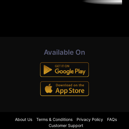
Available On
About Us
Terms & Conditions
Privacy Policy
FAQs
Customer Support