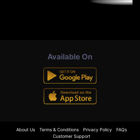
Available On
About Us
Terms & Conditions
Privacy Policy
FAQs
Customer Support