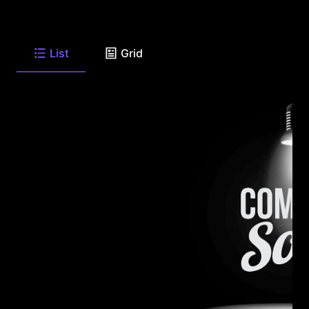
List
Grid