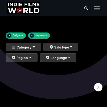
×
Bulgaria
×
Japanese
Category
Sale type
Region
Language