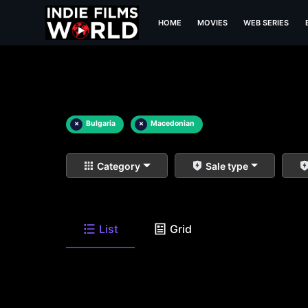
HOME
MOVIES
WEB SERIES
×
Bulgaria
×
Macedonian
Category
Sale type
List
Grid