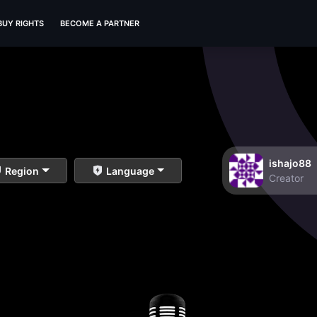
BUY RIGHTS
BECOME A PARTNER
ishajo88
Region
Language
Creator