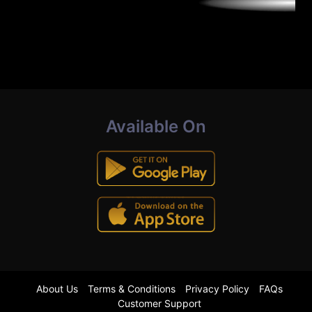
Available On
About Us
Terms & Conditions
Privacy Policy
FAQs
Customer Support