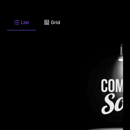
List
Grid