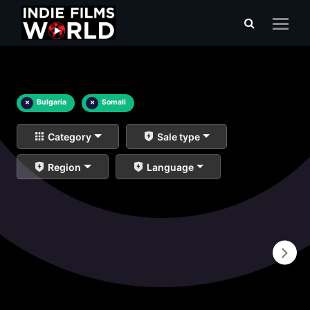
×
Bulgaria
×
Somali
Category
Sale type
Region
Language