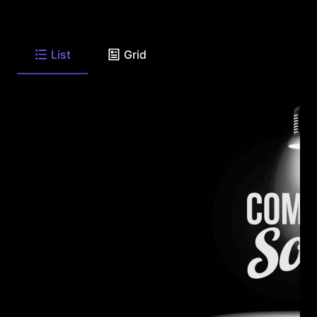
List
Grid