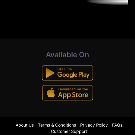
Available On
About Us
Terms & Conditions
Privacy Policy
FAQs
Customer Support