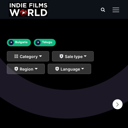
×
Bulgaria
×
Telugu
Category
Sale type
Region
Language