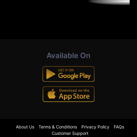
Available On
About Us
Terms & Conditions
Privacy Policy
FAQs
Customer Support