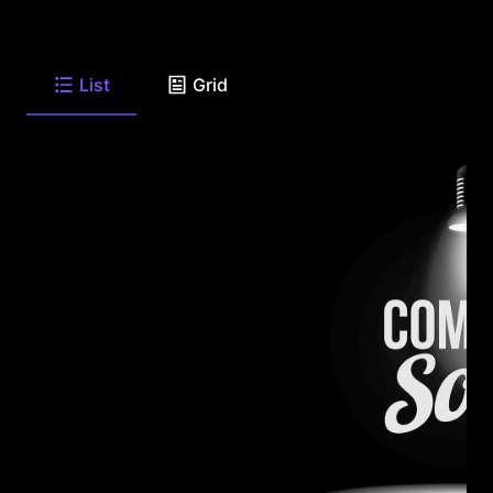
List
Grid