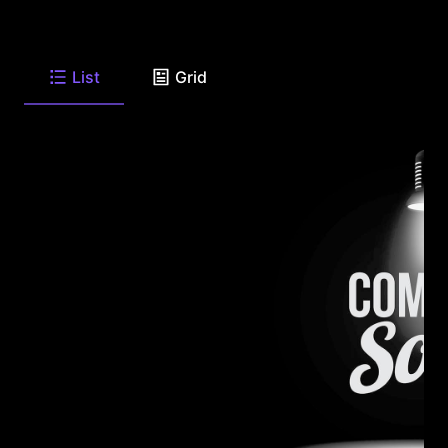
List
Grid