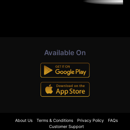
Available On
About Us
Terms & Conditions
Privacy Policy
FAQs
Customer Support