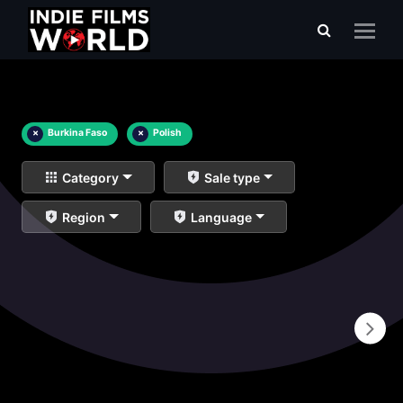
×
Burkina Faso
×
Polish
Category
Sale type
Region
Language