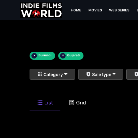
HOME
MOVIES
WEB SERIES
×
Burundi
×
Gujarati
Category
Sale type
List
Grid