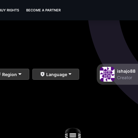
BUY RIGHTS
BECOME A PARTNER
ishajo88
Region
Language
Creator