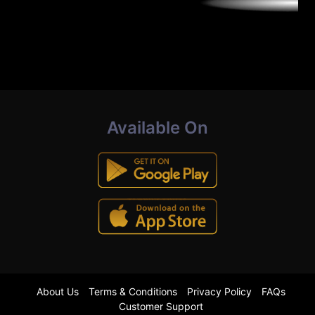
Available On
About Us
Terms & Conditions
Privacy Policy
FAQs
Customer Support