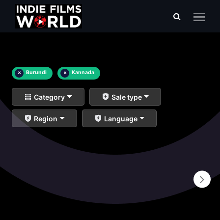
×
Burundi
×
Kannada
Category
Sale type
Region
Language