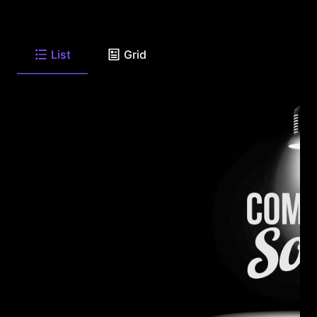
List
Grid