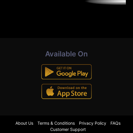
Available On
About Us
Terms & Conditions
Privacy Policy
FAQs
Customer Support