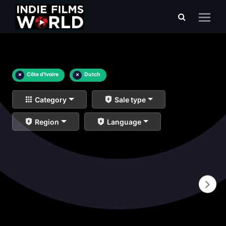
×
Côte d'Ivoire
×
Dutch
Category
Sale type
Region
Language