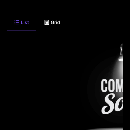
List
Grid