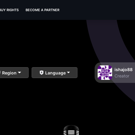
BUY RIGHTS
BECOME A PARTNER
ishajo88
Region
Language
Creator