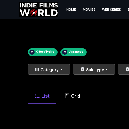
HOME
MOVIES
WEB SERIES
×
Côte d'Ivoire
×
Japanese
Category
Sale type
List
Grid