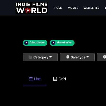
HOME
MOVIES
WEB SERIES
×
Côte d'Ivoire
×
Macedonian
Category
Sale type
List
Grid