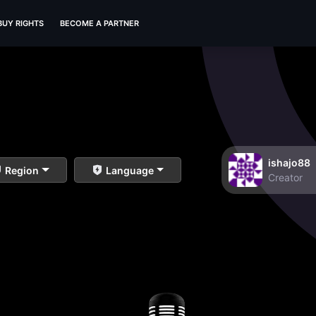
BUY RIGHTS
BECOME A PARTNER
ishajo88
Region
Language
Creator