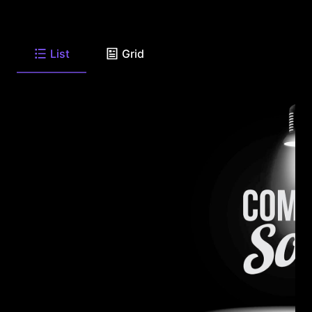
List
Grid