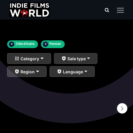
×
Côte d'Ivoire
×
Persian
Category
Sale type
Region
Language