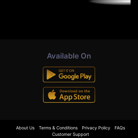
Available On
About Us
Terms & Conditions
Privacy Policy
FAQs
Customer Support