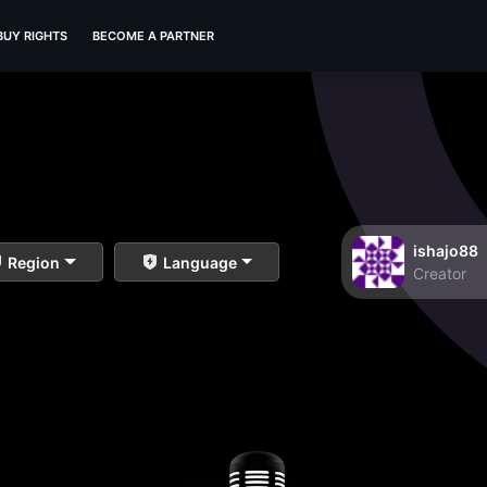
BUY RIGHTS
BECOME A PARTNER
ishajo88
Region
Language
Creator