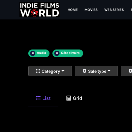
HOME
MOVIES
WEB SERIES
×
Audio
×
Côte d'Ivoire
Category
Sale type
List
Grid