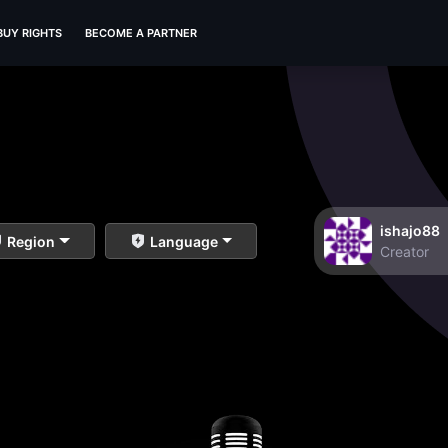
BUY RIGHTS
BECOME A PARTNER
ishajo88
Region
Language
Creator