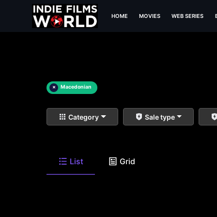
HOME
MOVIES
WEB SERIES
×
Macedonian
Category
Sale type
List
Grid