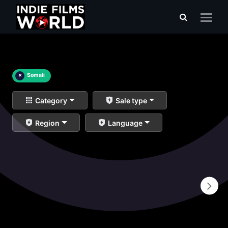
×
Somali
Category
Sale type
Region
Language