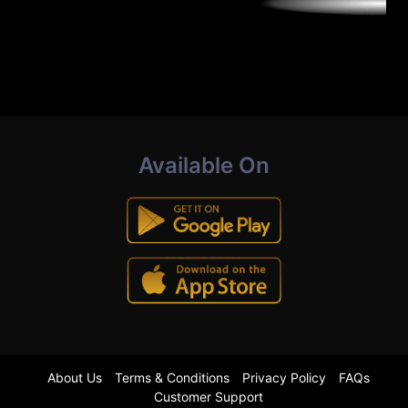
Available On
About Us
Terms & Conditions
Privacy Policy
FAQs
Customer Support