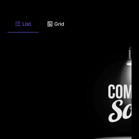
List
Grid