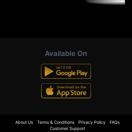
Available On
About Us
Terms & Conditions
Privacy Policy
FAQs
Customer Support