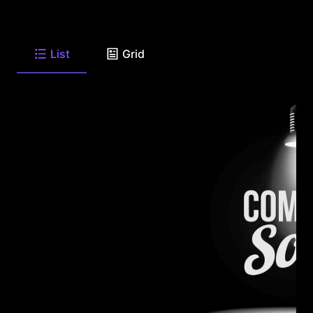
List
Grid