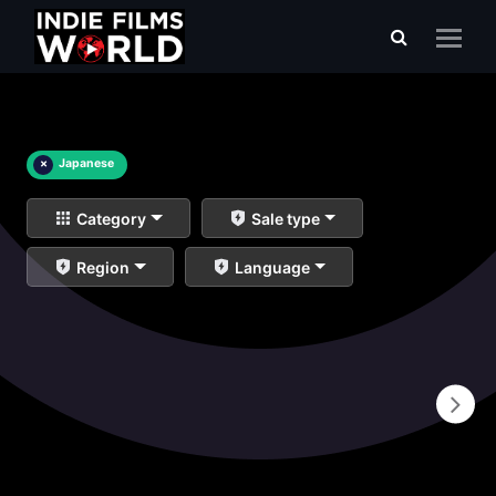
×
Japanese
Category
Sale type
Region
Language