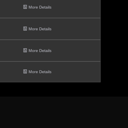
More Details
More Details
More Details
More Details