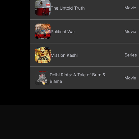
The Untold Truth
Movie
Political War
Movie
Mission Kashi
Series
Delhi Riots: A Tale of Burn &
Movie
Blame