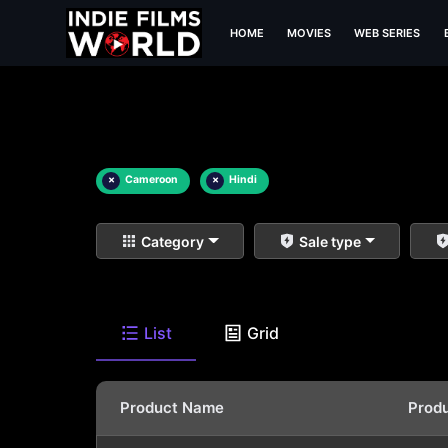
HOME
MOVIES
WEB SERIES
×
Cameroon
×
Hindi
Category
Sale type
List
Grid
Product Name
Prod