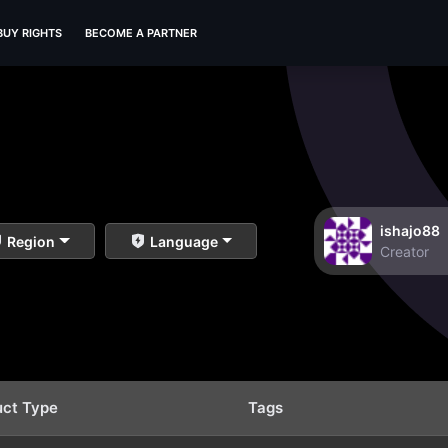
BUY RIGHTS
BECOME A PARTNER
ishajo88
Region
Language
Creator
uct Type
Tags