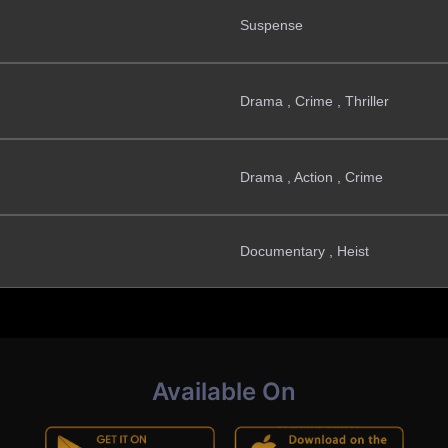
Suspense
Drama , Crime , Thriller
Drama , Action , Crime
Documentary , Heist
Available On