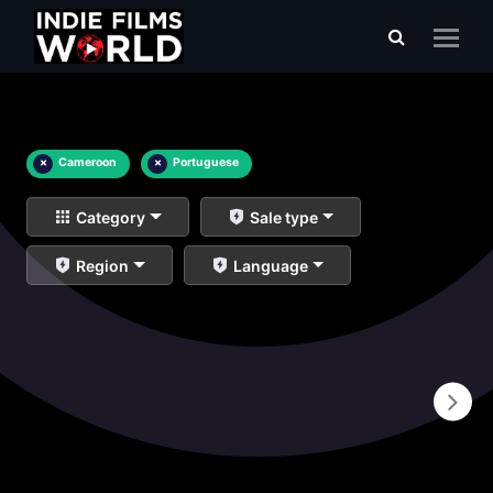
×
Cameroon
×
Portuguese
Category
Sale type
Region
Language