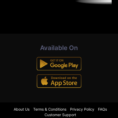
Available On
About Us
Terms & Conditions
Privacy Policy
FAQs
Customer Support