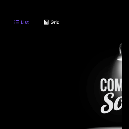
List
Grid