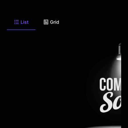
List
Grid