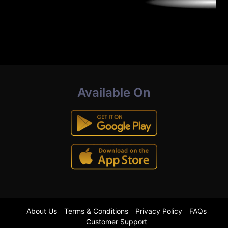
Available On
About Us
Terms & Conditions
Privacy Policy
FAQs
Customer Support