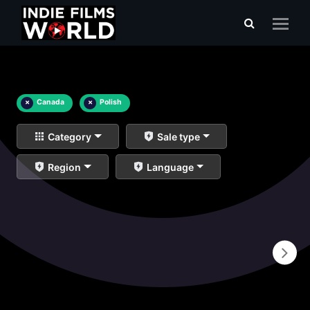
×
Canada
×
Polish
Category
Sale type
Region
Language